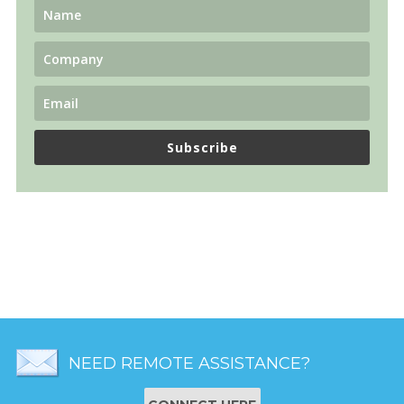
Subscribe
NEED REMOTE ASSISTANCE?