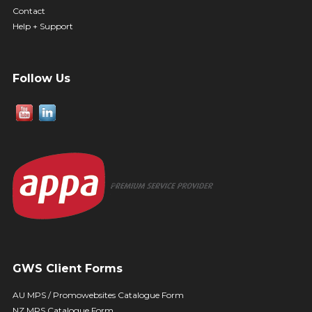
Contact
Help + Support
Follow Us
GWS Client Forms
AU MPS / Promowebsites Catalogue Form
NZ MPS Catalogue Form