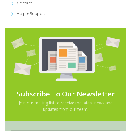
Contact
Help + Support
Subscribe To Our Newsletter
Join our mailing list to receive the latest news and
updates from our team.