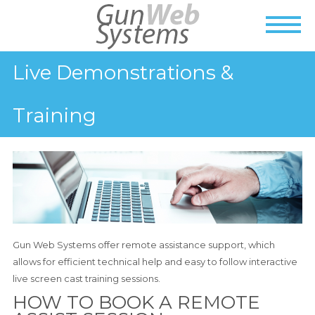
Live Demonstrations &
Training
Gun Web Systems offer remote assistance support, which
allows for efficient technical help and easy to follow interactive
live screen cast training sessions.
HOW TO BOOK A REMOTE