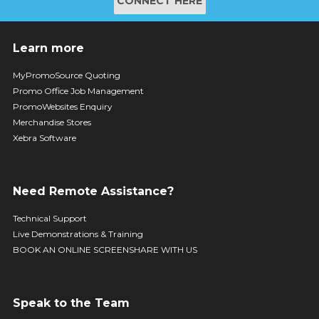
CONNECT HERE
Learn more
MyPromoSource Quoting
Promo Office Job Management
PromoWebsites Enquiry
Merchandise Stores
Xebra Software
Need Remote Assistance?
Technical Support
Live Demonstrations & Training
BOOK AN ONLINE SCREENSHARE WITH US
Speak to the Team