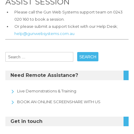
ASSIST SESSION
Please call the Gun Web Systems support team on 0243
020 160 to book a session.
Or please submit a support ticket with our Help Desk;
help@gunwebsystems.com.au
Need Remote Assistance?
Live Demonstrations & Training
BOOK AN ONLINE SCREENSHARE WITH US
Get in touch