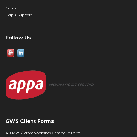
Contact
Help + Support
Follow Us
GWS Client Forms
AU MPS / Promowebsites Catalogue Form