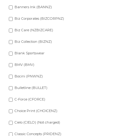
Banners Ink (BANNZ)
Biz Corporates (BIZCORPNZ)
Biz Care (NZBIZCARE)
Biz Collection (BIZNZ)
Blank Sportswear
BMV (BMV)
Bocini (PNWNZ)
Bulletline (BULLET)
C-Force (CFORCE)
Choice Print (CHOICENZ)
Cielo (CIELO) (Not charged)
Classic Concepts (PRIDENZ)