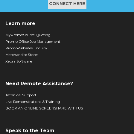
CONNECT HERE
Learn more
MyPromoSource Quoting
Promo Office Job Management
PromoWebsites Enquiry
Merchandise Stores
Xebra Software
Need Remote Assistance?
Technical Support
Live Demonstrations & Training
BOOK AN ONLINE SCREENSHARE WITH US
Speak to the Team