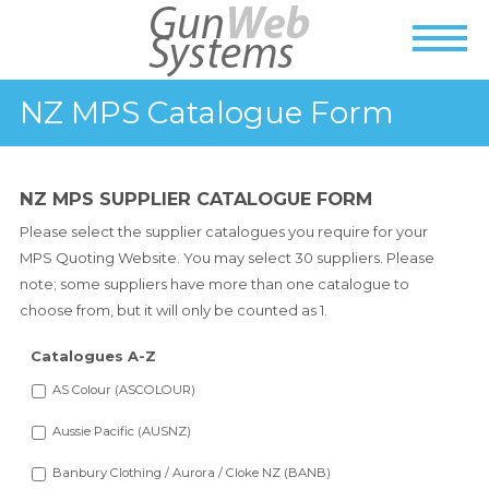
NZ MPS Catalogue Form
NZ MPS SUPPLIER CATALOGUE FORM
Please select the supplier catalogues you require for your
MPS Quoting Website. You may select 30 suppliers. Please
note; some suppliers have more than one catalogue to
choose from, but it will only be counted as 1.
Catalogues A-Z
AS Colour (ASCOLOUR)
Aussie Pacific (AUSNZ)
Banbury Clothing / Aurora / Cloke NZ (BANB)