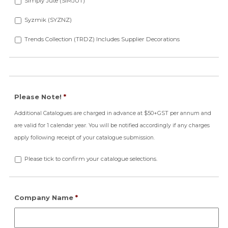
Simply Jute (SIMJUT)
Syzmik (SYZNZ)
Trends Collection (TRDZ) Includes Supplier Decorations
Please Note!
*
Additional Catalogues are charged in advance at $50+GST per annum and
are valid for 1 calendar year. You will be notified accordingly if any charges
apply following receipt of your catalogue submission.
Please tick to confirm your catalogue selections.
Company Name
*