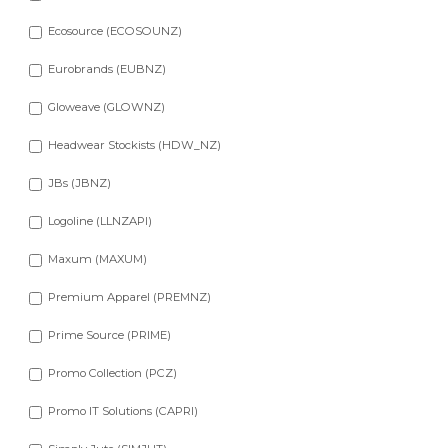
Ecosource (ECOSOUNZ)
Eurobrands (EUBNZ)
Gloweave (GLOWNZ)
Headwear Stockists (HDW_NZ)
JBs (JBNZ)
Logoline (LLNZAPI)
Maxum (MAXUM)
Premium Apparel (PREMNZ)
Prime Source (PRIME)
Promo Collection (PCZ)
Promo IT Solutions (CAPRI)