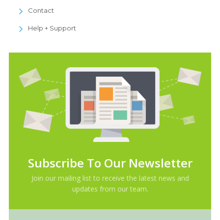
Contact
Help + Support
Subscribe To Our Newsletter
Join our mailing list to receive the latest news and
updates from our team.