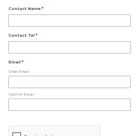
Contact Name
*
Contact Tel
*
Email
*
Enter Email
Confirm Email