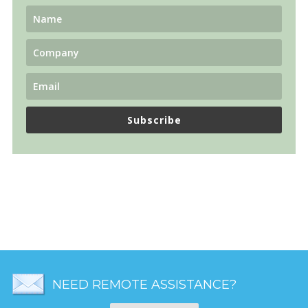
Subscribe
NEED REMOTE ASSISTANCE?