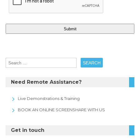
Need Remote Assistance?
Live Demonstrations & Training
BOOK AN ONLINE SCREENSHARE WITH US
Get in touch