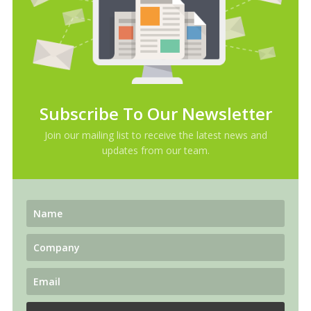
Subscribe To Our Newsletter
Join our mailing list to receive the latest news and
updates from our team.