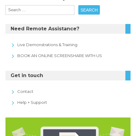
Need Remote Assistance?
Live Demonstrations & Training
BOOK AN ONLINE SCREENSHARE WITH US
Get in touch
Contact
Help + Support