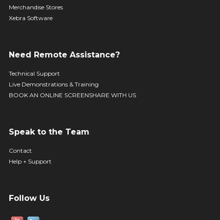
Merchandise Stores
Xebra Software
Need Remote Assistance?
Technical Support
Live Demonstrations & Training
BOOK AN ONLINE SCREENSHARE WITH US
Speak to the Team
Contact
Help + Support
Follow Us