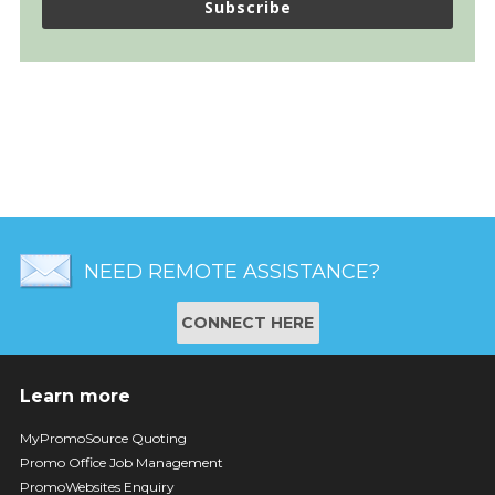
Subscribe
NEED REMOTE ASSISTANCE?
CONNECT HERE
Learn more
MyPromoSource Quoting
Promo Office Job Management
PromoWebsites Enquiry