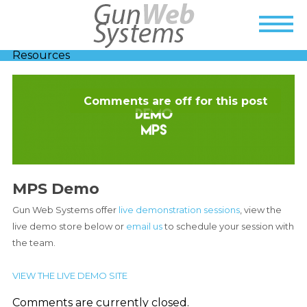
Resources
Comments are off for this post
MPS Demo
Gun Web Systems offer
live demonstration sessions
, view the
live demo store below or
email us
to schedule your session with
the team.
VIEW THE LIVE DEMO SITE
Comments are currently closed.