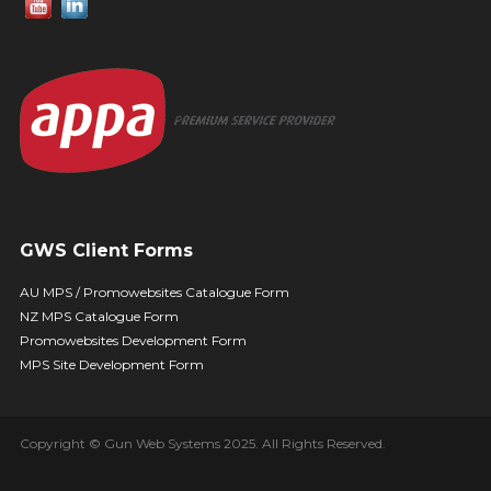
GWS Client Forms
AU MPS / Promowebsites Catalogue Form
NZ MPS Catalogue Form
Promowebsites Development Form
MPS Site Development Form
Copyright © Gun Web Systems 2025. All Rights Reserved.