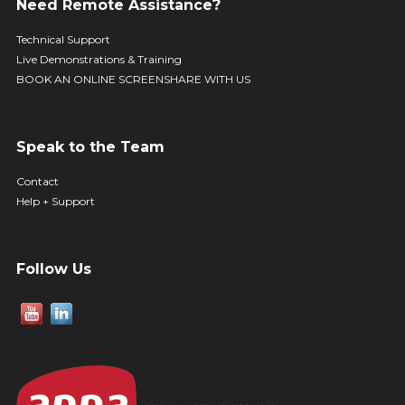
Need Remote Assistance?
Technical Support
Live Demonstrations & Training
BOOK AN ONLINE SCREENSHARE WITH US
Speak to the Team
Contact
Help + Support
Follow Us