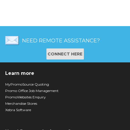
NEED REMOTE ASSISTANCE?
CONNECT HERE
Learn more
MyPromoSource Quoting
Promo Office Job Management
PromoWebsites Enquiry
Merchandise Stores
Xebra Software