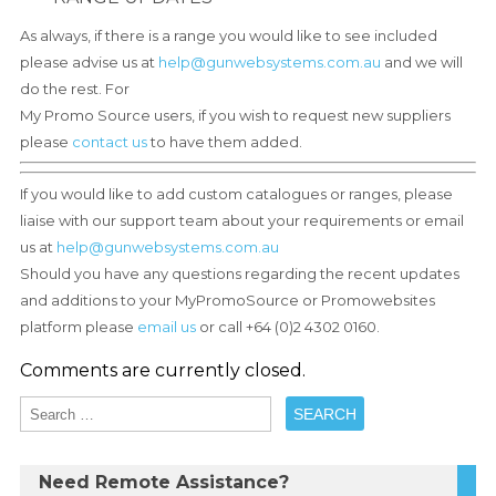
As always, if there is a range you would like to see included
please advise us at
help@gunwebsystems.com.au
and we will
do the rest. For
My Promo Source users, if you wish to request new suppliers
please
contact us
to have them added.
If you would like to add custom catalogues or ranges, please
liaise with our support team about your requirements or email
us at
help@gunwebsystems.com.au
Should you have any questions regarding the recent updates
and additions to your MyPromoSource or Promowebsites
platform please
email us
or call +64 (0)2 4302 0160.
Comments are currently closed.
Need Remote Assistance?