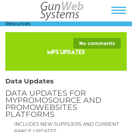
Resources
No comments
Data Updates
DATA UPDATES FOR
MYPROMOSOURCE AND
PROMOWEBSITES
PLATFORMS
INCLUDES NEW SUPPLIERS AND CURRENT
RANGE UPDATES