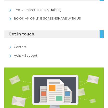
Live Demonstrations & Training
BOOK AN ONLINE SCREENSHARE WITH US
Get in touch
Contact
Help + Support