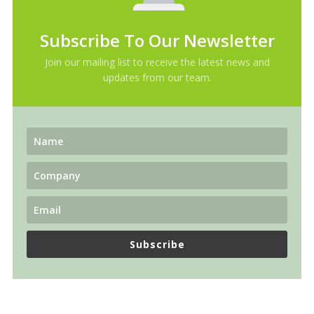
Subscribe To Our Newsletter
Join our mailing list to receive the latest news and
updates from our team.
Subscribe